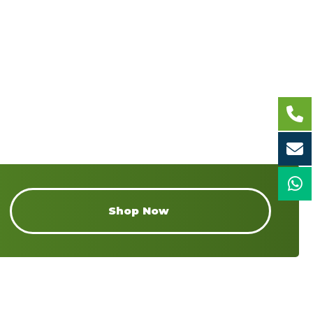
Shop Now