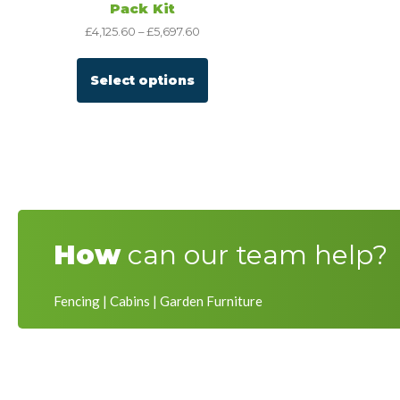
Pack Kit
£
4,125.60
–
£
5,697.60
Select options
How
can our team help?
Fencing | Cabins | Garden Furniture