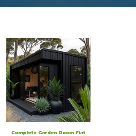
Complete Garden Room Flat