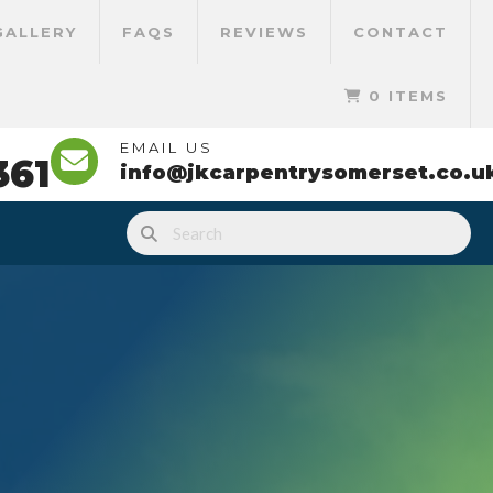
GALLERY
FAQS
REVIEWS
CONTACT
0 ITEMS
EMAIL US
361
info@jkcarpentrysomerset.co.u