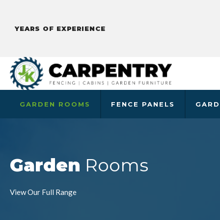
YEARS OF EXPERIENCE
GARDEN ROOMS
FENCE PANELS
GARD
Garden
Rooms
View Our Full Range