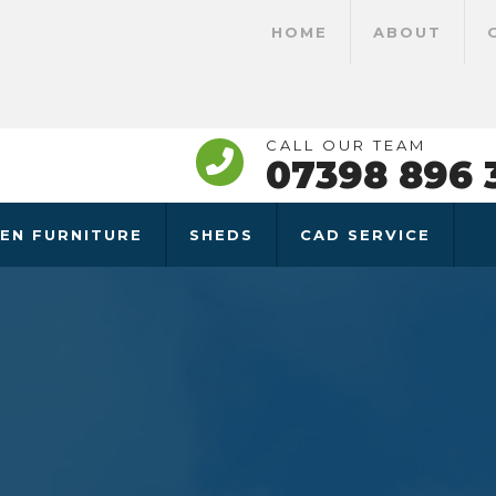
HOME
ABOUT
CALL OUR TEAM
07398 896 
EN FURNITURE
SHEDS
CAD SERVICE